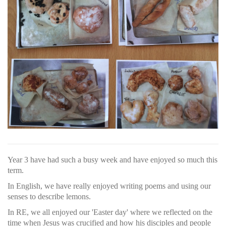
Year 3 have had such a busy week and have enjoyed so much this
term.
In English, we have really enjoyed writing poems and using our
senses to describe lemons.
In RE, we all enjoyed our 'Easter day' where we reflected on the
time when Jesus was crucified and how his disciples and people