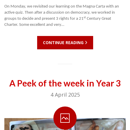
On Monday, we revisited our learning on the Magna Carta with an
active quiz. Then after a discussion on democracy, we worked in
st
groups to decide and present 3 rights for a 21
Century Great
Charter. Some excellent and very…
CONTINUE READING
A Peek of the week in Year 3
4 April 2025