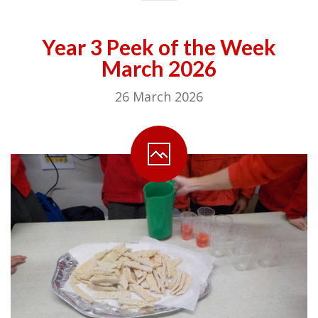
Year 3 Peek of the Week
March 2026
26 March 2026