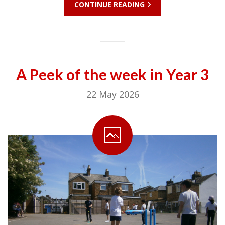
CONTINUE READING
A Peek of the week in Year 3
22 May 2026