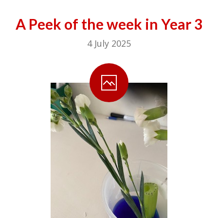
A Peek of the week in Year 3
4 July 2025