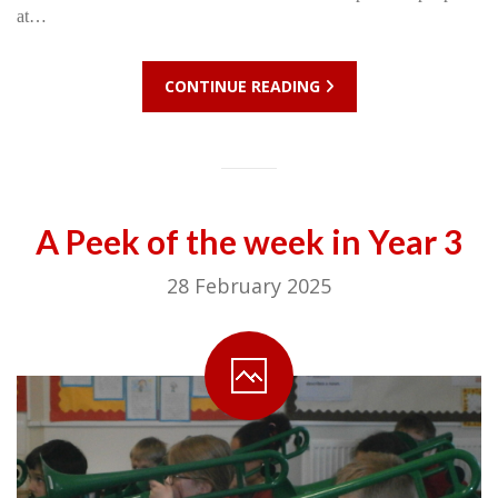
at…
CONTINUE READING
A Peek of the week in Year 3
28 February 2025