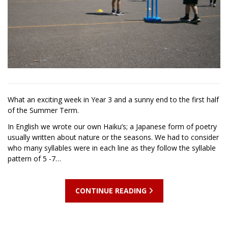
What an exciting week in Year 3 and a sunny end to the first half
of the Summer Term.
In English we wrote our own Haiku’s; a Japanese form of poetry
usually written about nature or the seasons. We had to consider
who many syllables were in each line as they follow the syllable
pattern of 5 -7…
CONTINUE READING