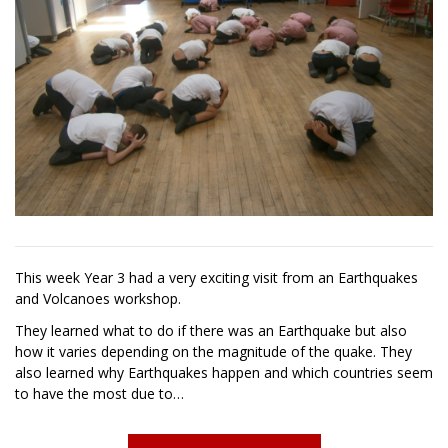
This week Year 3 had a very exciting visit from an Earthquakes
and Volcanoes workshop.
They learned what to do if there was an Earthquake but also
how it varies depending on the magnitude of the quake. They
also learned why Earthquakes happen and which countries seem
to have the most due to…