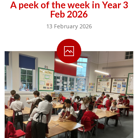
A peek of the week in Year 3
Feb 2026
13 February 2026