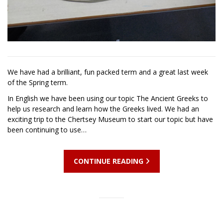
We have had a brilliant, fun packed term and a great last week
of the Spring term.
In English we have been using our topic The Ancient Greeks to
help us research and learn how the Greeks lived. We had an
exciting trip to the Chertsey Museum to start our topic but have
been continuing to use…
CONTINUE READING