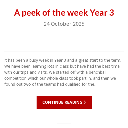
A peek of the week Year 3
24 October 2025
It has been a busy week in Year 3 and a great start to the term.
We have been learning lots in class but have had the best time
with our trips and visits. We started off with a benchball
competition which our whole class took part in, and then we
found out two of the teams had qualified for the…
CONTINUE READING