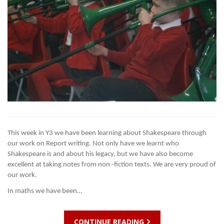
This week in Y3 we have been learning about Shakespeare through
our work on Report writing. Not only have we learnt who
Shakespeare is and about his legacy, but we have also become
excellent at taking notes from non -fiction texts. We are very proud of
our work.
In maths we have been…
CONTINUE READING