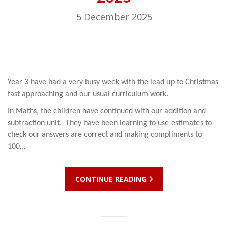
5 December 2025
Year 3 have had a very busy week with the lead up to Christmas
fast approaching and our usual curriculum work.
In Maths, the children have continued with our addition and
subtraction unit. They have been learning to use estimates to
check our answers are correct and making compliments to
100…
CONTINUE READING