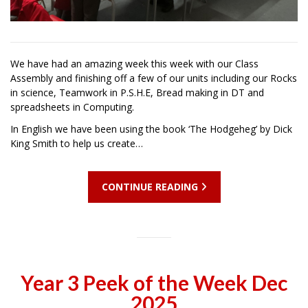
We have had an amazing week this week with our Class
Assembly and finishing off a few of our units including our Rocks
in science, Teamwork in P.S.H.E, Bread making in DT and
spreadsheets in Computing.
In English we have been using the book ‘The Hodgeheg’ by Dick
King Smith to help us create…
CONTINUE READING
Year 3 Peek of the Week Dec
2025