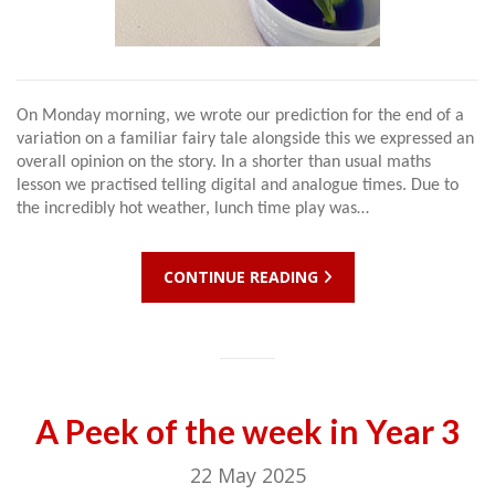
On Monday morning, we wrote our prediction for the end of a
variation on a familiar fairy tale alongside this we expressed an
overall opinion on the story. In a shorter than usual maths
lesson we practised telling digital and analogue times. Due to
the incredibly hot weather, lunch time play was…
CONTINUE READING
A Peek of the week in Year 3
22 May 2025