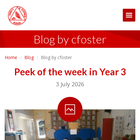
Togg
Blog by cfoster
Home
Blog
Blog by cfoster
Peek of the week in Year 3
3 July 2026