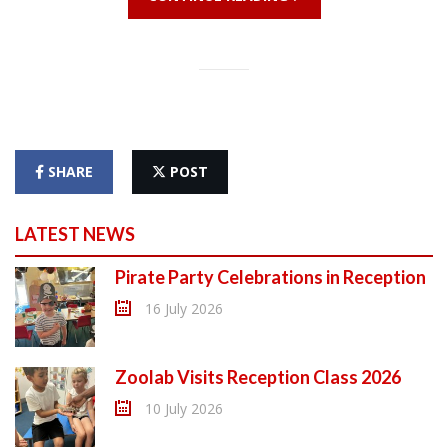
SHARE
POST
LATEST NEWS
Pirate Party Celebrations in Reception
16 July 2026
Zoolab Visits Reception Class 2026
10 July 2026