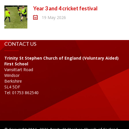
Year 3 and 4 cricket festival
19 May 2026
CONTACT US
Trinity St Stephen Church of England (Voluntary Aided)
First School
Vansittart Road
Windsor
Berkshire
SL4 5DF
Tel: 01753 862540