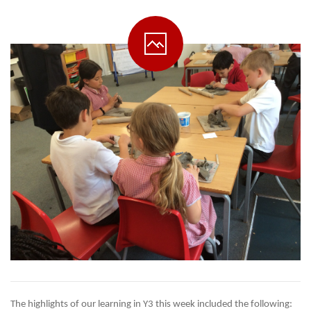
The highlights of our learning in Y3 this week included the following: