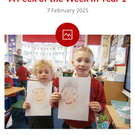
7 February 2025