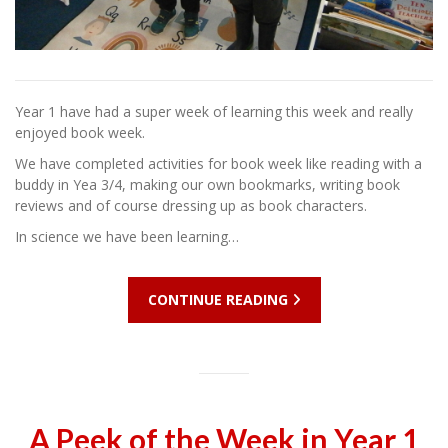
Year 1 have had a super week of learning this week and really
enjoyed book week.
We have completed activities for book week like reading with a
buddy in Yea 3/4, making our own bookmarks, writing book
reviews and of course dressing up as book characters.
In science we have been learning…
CONTINUE READING
A Peek of the Week in Year 1