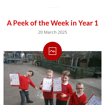
A Peek of the Week in Year 1
20 March 2025