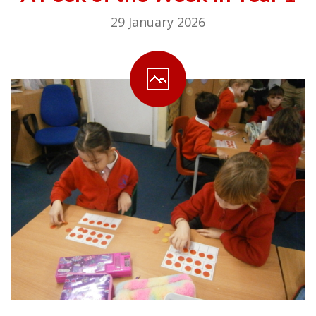
29 January 2026