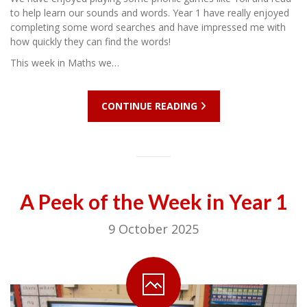
to help learn our sounds and words. Year 1 have really enjoyed
completing some word searches and have impressed me with
how quickly they can find the words!
This week in Maths we…
CONTINUE READING
A Peek of the Week in Year 1
9 October 2025