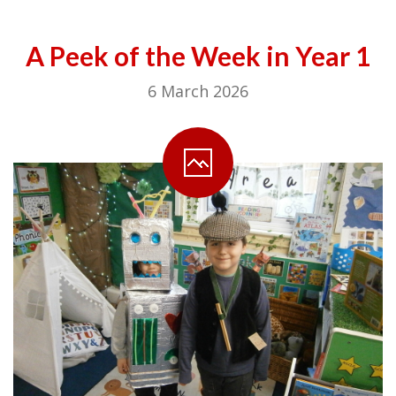
A Peek of the Week in Year 1
6 March 2026