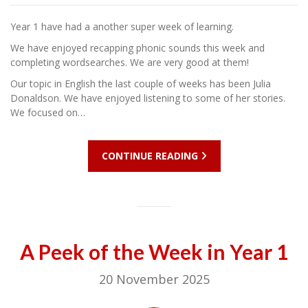
Year 1 have had a another super week of learning.
We have enjoyed recapping phonic sounds this week and
completing wordsearches. We are very good at them!
Our topic in English the last couple of weeks has been Julia
Donaldson. We have enjoyed listening to some of her stories.
We focused on…
CONTINUE READING
A Peek of the Week in Year 1
20 November 2025