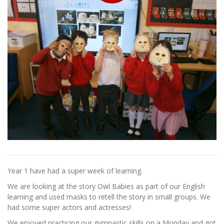
Year 1 have had a super week of learning.
We are looking at the story Owl Babies as part of our English
learning and used masks to retell the story in small groups. We
had some super actors and actresses!
We enjoyed practicing our gymnastic skills on a Monday and got