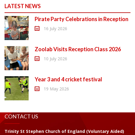
LATEST NEWS
Pirate Party Celebrations in Reception
16 July 2026
Zoolab Visits Reception Class 2026
10 July 2026
Year 3 and 4 cricket festival
19 May 2026
CONTACT US
Trinity St Stephen Church of England (Voluntary Aided)