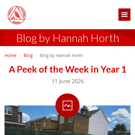
Togg
Blog by Hannah Horth
Home
Blog
Blog by Hannah Horth
A Peek of the Week in Year 1
11 June 2026