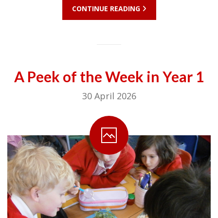
CONTINUE READING
A Peek of the Week in Year 1
30 April 2026