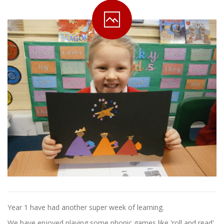
Year 1 have had another super week of learning.
We have enjoyed playing some phonic games like 'roll and read'