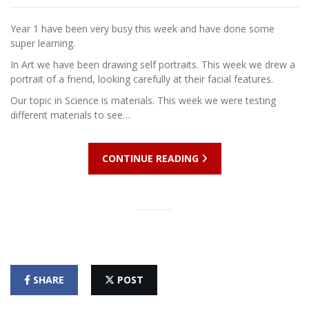
Year 1 have been very busy this week and have done some
super learning.
In Art we have been drawing self portraits. This week we drew a
portrait of a friend, looking carefully at their facial features.
Our topic in Science is materials. This week we were testing
different materials to see…
CONTINUE READING
SHARE
POST