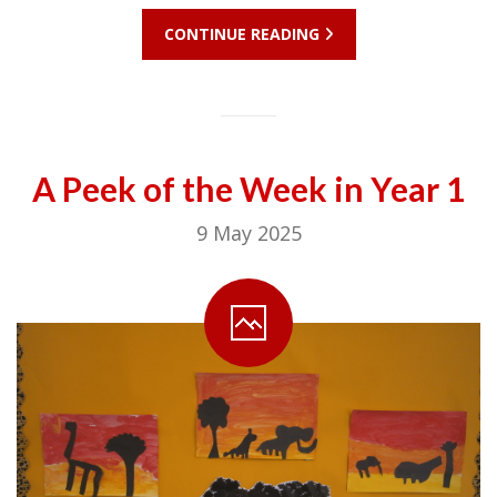
CONTINUE READING
A Peek of the Week in Year 1
9 May 2025