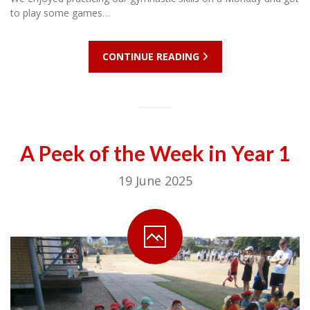
to play some games…
CONTINUE READING
A Peek of the Week in Year 1
19 June 2025