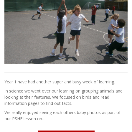
Year 1 have had another super and busy week of learning.
In science we went over our learning on grouping animals and
looking at their features. We focused on birds and read
information pages to find out facts.
We really enjoyed seeing each others baby photos as part of
our PSHE lesson on…