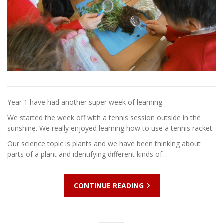
Year 1 have had another super week of learning.
We started the week off with a tennis session outside in the
sunshine. We really enjoyed learning how to use a tennis racket.
Our science topic is plants and we have been thinking about
parts of a plant and identifying different kinds of…
CONTINUE READING