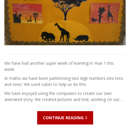
We have had another super week of learning in Year 1 this
week.
In maths we have been partitioning two digit numbers into tens
and ones. We used cubes to help us do this.
We have enjoyed using the computers to create our own
animated story. We created pictures and text, working on our…
CONTINUE READING