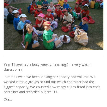
Year 1 have had a busy week of learning (in a very warm
classroom!)
In maths we have been looking at capacity and volume. We
worked in table groups to find out which container had the
biggest capacity. We counted how many cubes fitted into each
container and recorded our results.
Our…