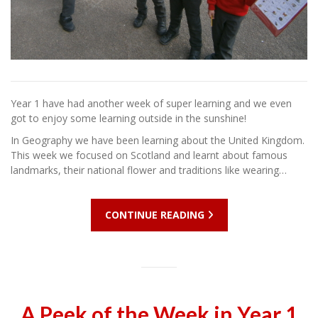
Year 1 have had another week of super learning and we even
got to enjoy some learning outside in the sunshine!
In Geography we have been learning about the United Kingdom.
This week we focused on Scotland and learnt about famous
landmarks, their national flower and traditions like wearing…
CONTINUE READING
A Peek of the Week in Year 1