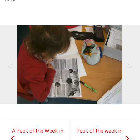
A Peek of the Week in
Peek of the week in