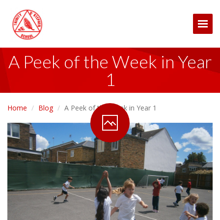
Togg
A Peek of the Week in Year
1
Home
Blog
A Peek of the Week in Year 1