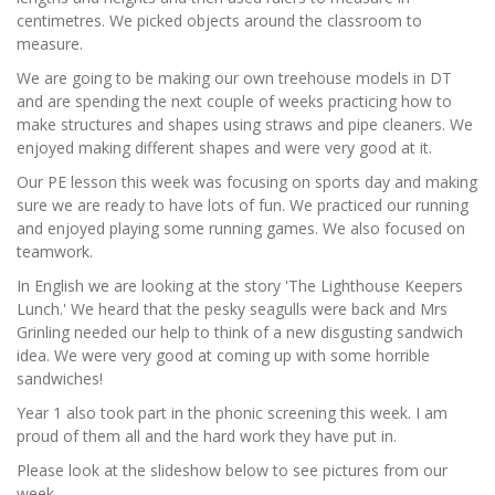
centimetres. We picked objects around the classroom to
measure.
We are going to be making our own treehouse models in DT
and are spending the next couple of weeks practicing how to
make structures and shapes using straws and pipe cleaners. We
enjoyed making different shapes and were very good at it.
Our PE lesson this week was focusing on sports day and making
sure we are ready to have lots of fun. We practiced our running
and enjoyed playing some running games. We also focused on
teamwork.
In English we are looking at the story 'The Lighthouse Keepers
Lunch.' We heard that the pesky seagulls were back and Mrs
Grinling needed our help to think of a new disgusting sandwich
idea. We were very good at coming up with some horrible
sandwiches!
Year 1 also took part in the phonic screening this week. I am
proud of them all and the hard work they have put in.
Please look at the slideshow below to see pictures from our
week.