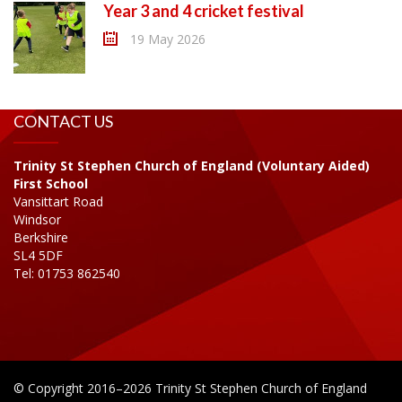
Year 3 and 4 cricket festival
19 May 2026
CONTACT US
Trinity St Stephen Church of England (Voluntary Aided)
First School
Vansittart Road
Windsor
Berkshire
SL4 5DF
Tel: 01753 862540
© Copyright 2016–2026 Trinity St Stephen Church of England