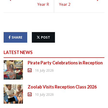
Year R
Year 2
SHARE
POST
LATEST NEWS
Pirate Party Celebrations in Reception
16 July 2026
Zoolab Visits Reception Class 2026
10 July 2026