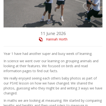
11 June 2026
Hannah Horth
Year 1 have had another super and busy week of learning.
In science we went over our learning on grouping animals and
looking at their features. We focused on birds and read
information pages to find out facts.
We really enjoyed seeing each others baby photos as part of
our PSHE lesson on how we have changed. We shared the
photos, guessing who they might be and writing 3 ways we have
changed.
In maths we are looking at measuring. We started by comparing
lengths and heights and then used rulers to measure in