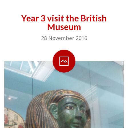
Year 3 visit the British
Museum
28 November 2016