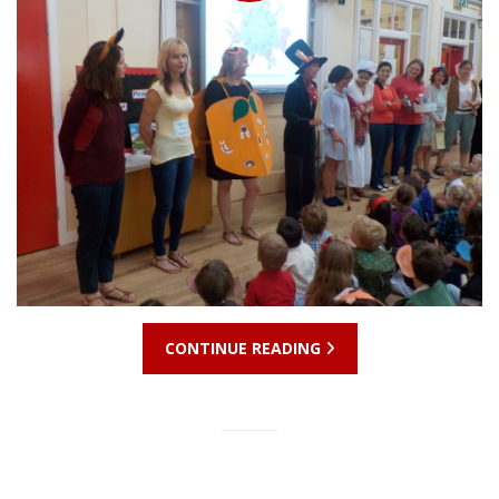
CONTINUE READING