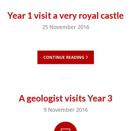
Year 1 visit a very royal castle
25 November 2016
CONTINUE READING
A geologist visits Year 3
9 November 2016