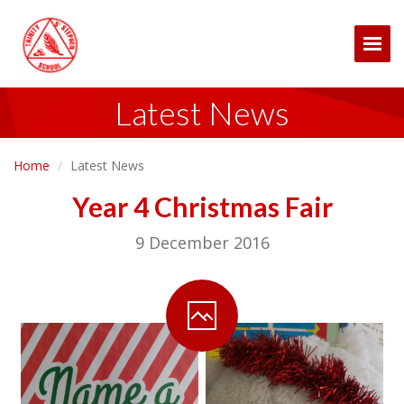
Togg
Latest News
Home
Latest News
Year 4 Christmas Fair
9 December 2016