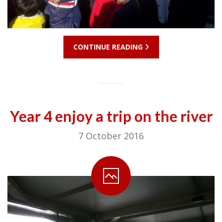
CONTINUE READING
Year 4 enjoy a trip on the river
7 October 2016