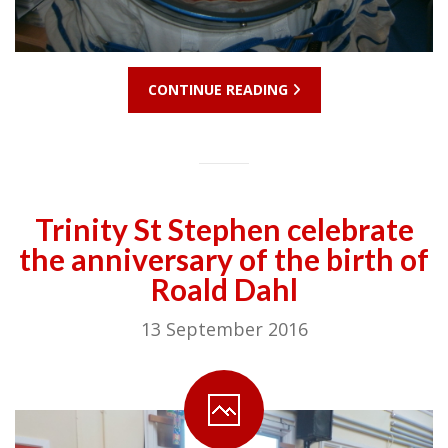
CONTINUE READING
Trinity St Stephen celebrate
the anniversary of the birth of
Roald Dahl
13 September 2016