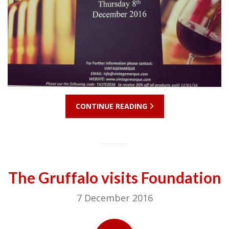
CONTINUE READING
The Gruffalo visits Foundation
7 December 2016