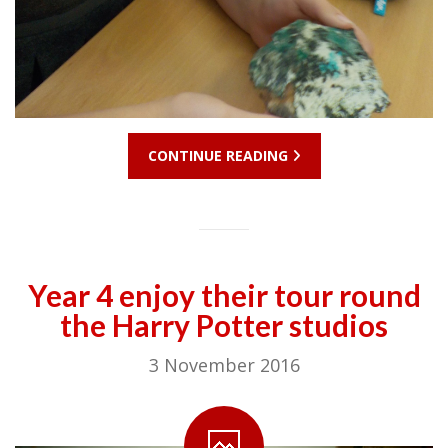
CONTINUE READING
Year 4 enjoy their tour round
the Harry Potter studios
3 November 2016