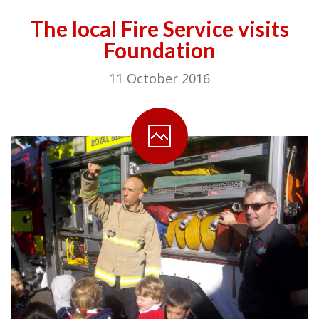
The local Fire Service visits
Foundation
11 October 2016