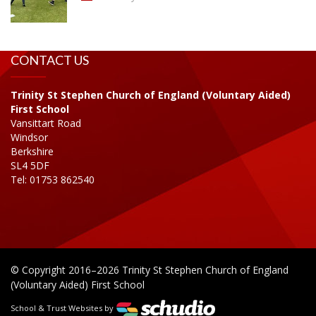
CONTACT US
Trinity St Stephen Church of England (Voluntary Aided)
First School
Vansittart Road
Windsor
Berkshire
SL4 5DF
Tel: 01753 862540
© Copyright 2016–2026 Trinity St Stephen Church of England
(Voluntary Aided) First School
School & Trust Websites by