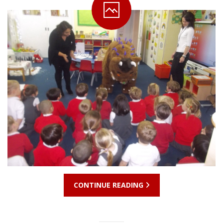
CONTINUE READING