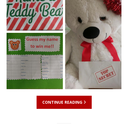
CONTINUE READING