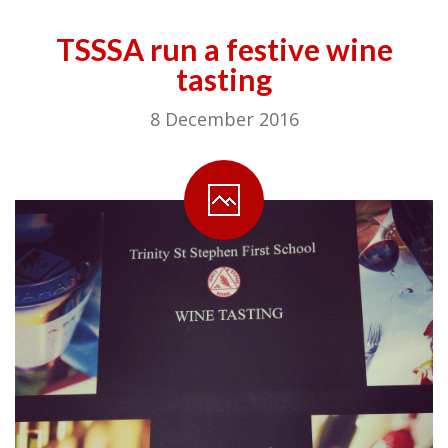
TSSSA run a festive wine
tasting
8 December 2016