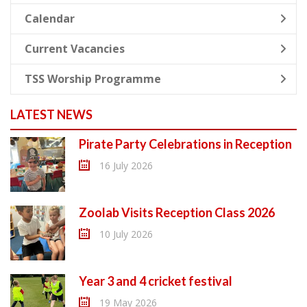
Calendar
Current Vacancies
TSS Worship Programme
LATEST NEWS
Pirate Party Celebrations in Reception
16 July 2026
Zoolab Visits Reception Class 2026
10 July 2026
Year 3 and 4 cricket festival
19 May 2026