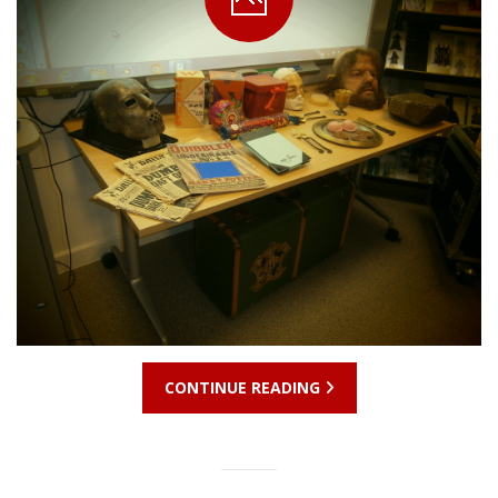
CONTINUE READING