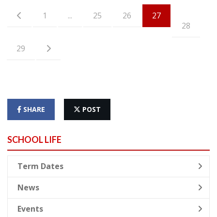
1
...
25
26
27
28
29
SHARE
POST
SCHOOL LIFE
Term Dates
News
Events