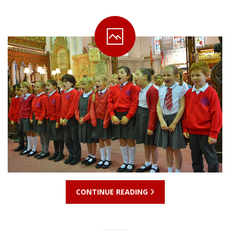
CONTINUE READING