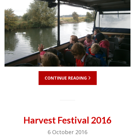
CONTINUE READING
Harvest Festival 2016
6 October 2016