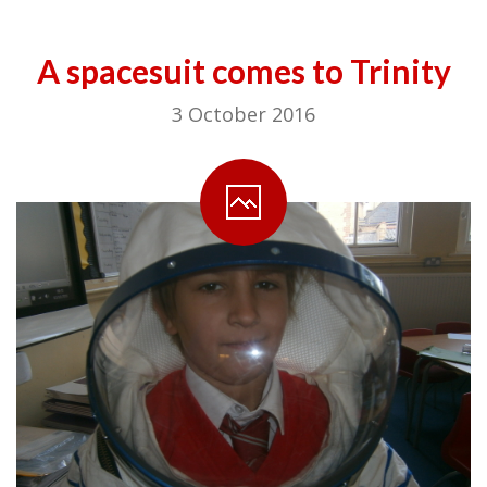
A spacesuit comes to Trinity
3 October 2016