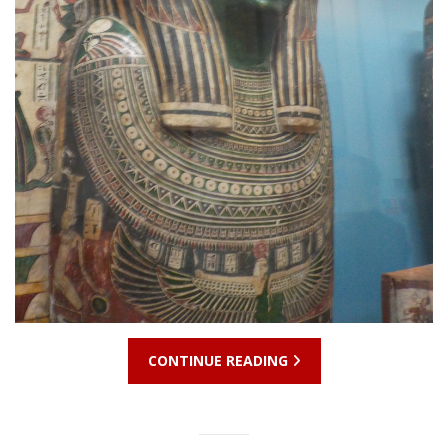
CONTINUE READING