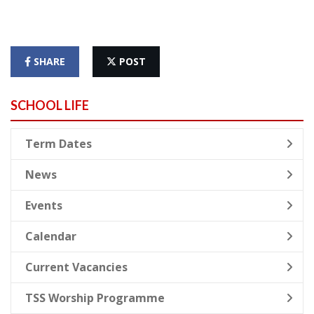
SHARE
POST
SCHOOL LIFE
Term Dates
News
Events
Calendar
Current Vacancies
TSS Worship Programme