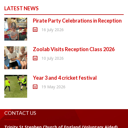
LATEST NEWS
Pirate Party Celebrations in Reception
16 July 2026
Zoolab Visits Reception Class 2026
10 July 2026
Year 3 and 4 cricket festival
19 May 2026
CONTACT US
Trinity St Stephen Church of England (Voluntary Aided)