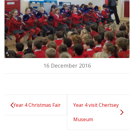
16 December 2016
Year 4 Christmas Fair
Year 4 visit Chertsey
Museum