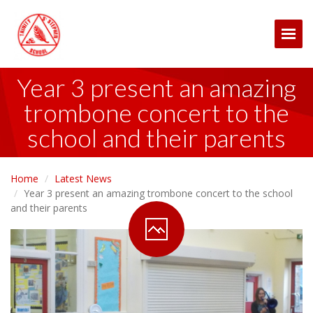
Togg
Year 3 present an amazing
trombone concert to the
school and their parents
Home
Latest News
Year 3 present an amazing trombone concert to the school
and their parents