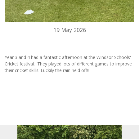
19 May 2026
Year 3 and 4 had a fantastic afternoon at the Windsor Schools'
Cricket festival. They played lots of different games to improve
their cricket skills. Luckily the rain held off!!