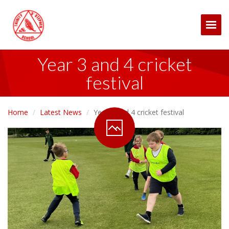
Togg
Year 3 and 4 cricket
festival
Home
Latest News
Year 3 and 4 cricket festival