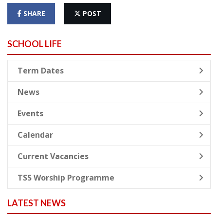
SHARE
POST
SCHOOL LIFE
Term Dates
News
Events
Calendar
Current Vacancies
TSS Worship Programme
LATEST NEWS