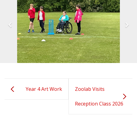
Year 4 Art Work
Zoolab Visits
Reception Class 2026