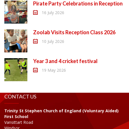
Pirate Party Celebrations in Reception
16 July 2026
Zoolab Visits Reception Class 2026
10 July 2026
Year 3 and 4 cricket festival
19 May 2026
CONTACT US
Trinity St Stephen Church of England (Voluntary Aided)
First School
Vansittart Road
Windsor