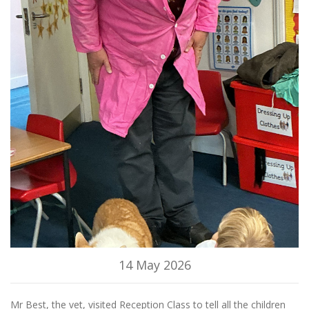
14 May 2026
Mr Best, the vet, visited Reception Class to tell all the children