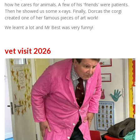
how he cares for animals. A few of his 'friends' were patients.
Then he showed us some x-rays. Finally, Dorcas the corgi
created one of her famous pieces of art work!
We learnt a lot and Mr Best was very funny!
vet visit 2026