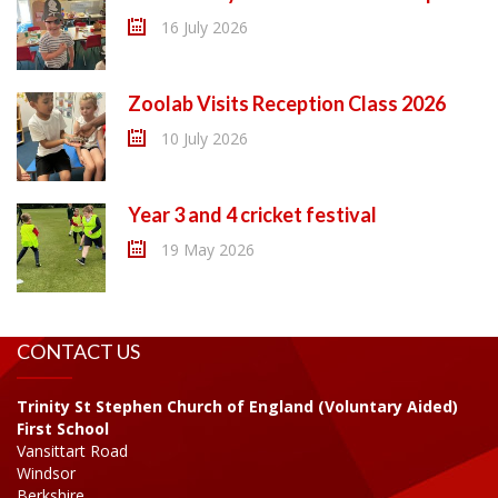
16 July 2026
Zoolab Visits Reception Class 2026
10 July 2026
Year 3 and 4 cricket festival
19 May 2026
CONTACT US
Trinity St Stephen Church of England (Voluntary Aided)
First School
Vansittart Road
Windsor
Berkshire