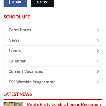
SHARE
POST
SCHOOL LIFE
Term Dates
News
Events
Calendar
Current Vacancies
TSS Worship Programme
LATEST NEWS
Pirate Party Celebrations in Reception