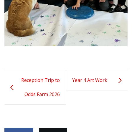
Reception Trip to
Year 4 Art Work
Odds Farm 2026