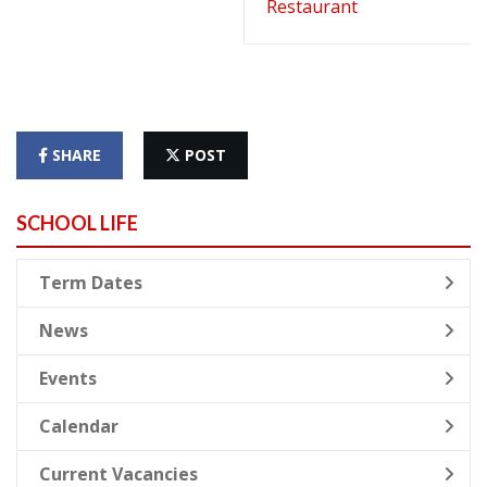
Restaurant
SHARE
POST
SCHOOL LIFE
Term Dates
News
Events
Calendar
Current Vacancies