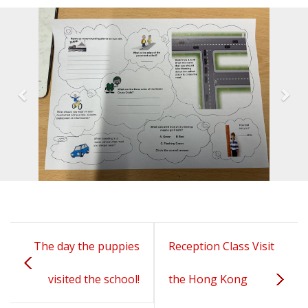
The day the puppies
Reception Class Visit
visited the school!
the Hong Kong