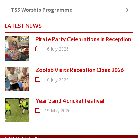
TSS Worship Programme
LATEST NEWS
Pirate Party Celebrations in Reception
16 July 2026
Zoolab Visits Reception Class 2026
10 July 2026
Year 3 and 4 cricket festival
19 May 2026