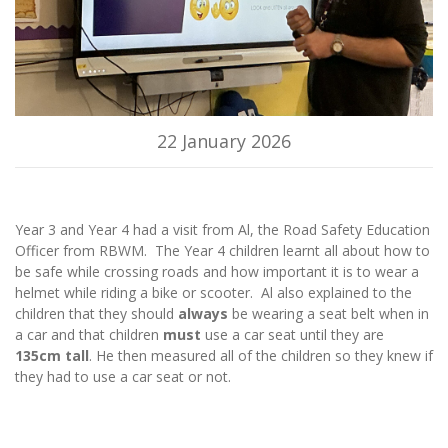
22 January 2026
Year 3 and Year 4 had a visit from Al, the Road Safety Education
Officer from RBWM. The Year 4 children learnt all about how to
be safe while crossing roads and how important it is to wear a
helmet while riding a bike or scooter. Al also explained to the
children that they should
always
be wearing a seat belt when in
a car and that children
must
use a car seat until they are
135cm tall
. He then measured all of the children so they knew if
they had to use a car seat or not.