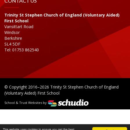
CONTACT US
Trinity St Stephen Church of England (Voluntary Aided)
First School
Vansittart Road
Windsor
Berkshire
SL4 5DF
Tel: 01753 862540
© Copyright 2016–2026 Trinity St Stephen Church of England
(Voluntary Aided) First School
School & Trust Websites by
This website uses cookies to ensure you get the best